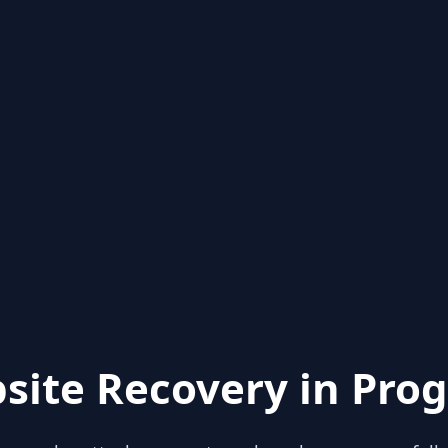
site Recovery in Prog