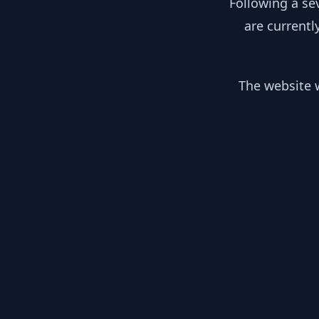
Following a se
are currentl
The website w