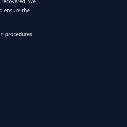
y recovered. We
to ensure the
ion procedures