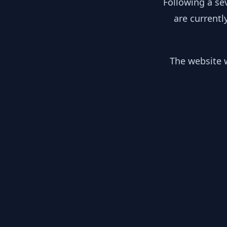
Following a se
are currentl
The website w