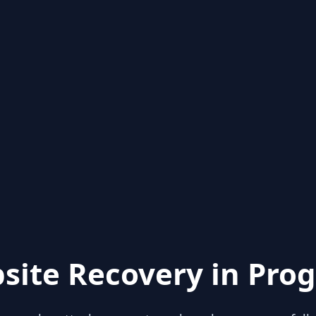
site Recovery in Prog