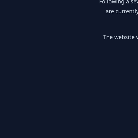
Following a se
are currentl
The website w