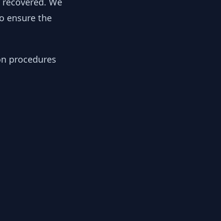
y recovered. We
to ensure the
ion procedures