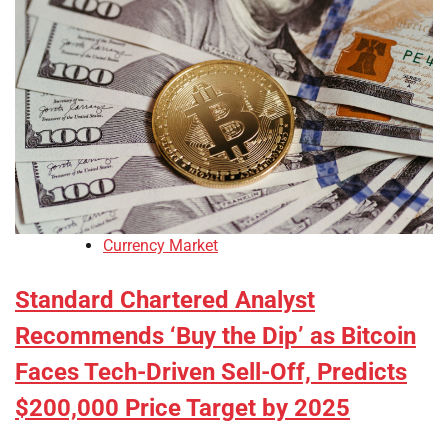
Currency Market
Standard Chartered Analyst
Recommends ‘Buy the Dip’ as Bitcoin
Faces Tech-Driven Sell-Off, Predicts
$200,000 Price Target by 2025