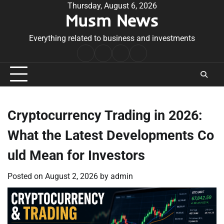
Skip
Thursday, August 6, 2026
Musm News
to
content
Everything related to business and investments
Home
Terms
Privacy
Contact
&
Policy
Us
Conditions
Cryptocurrency Trading in 2026:
What the Latest Developments Co
uld Mean for Investors
Posted on
August 2, 2026
by
admin