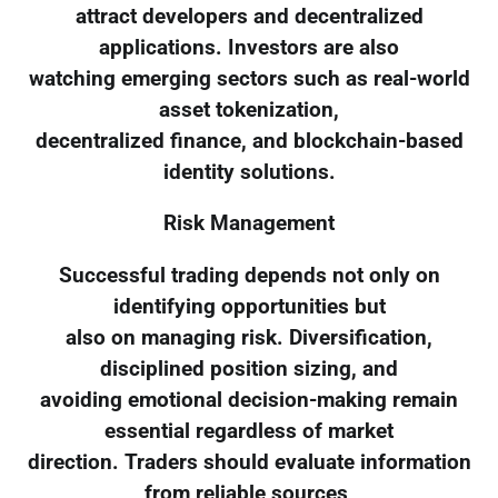
attract developers and decentralized
applications. Investors are also
watching emerging sectors such as real-world
asset tokenization,
decentralized finance, and blockchain-based
identity solutions.
Risk Management
Successful trading depends not only on
identifying opportunities but
also on managing risk. Diversification,
disciplined position sizing, and
avoiding emotional decision-making remain
essential regardless of market
direction. Traders should evaluate information
from reliable sources,