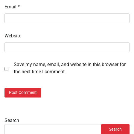
Email
*
Website
Save my name, email, and website in this browser for
the next time I comment.
Search
Search