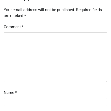
Your email address will not be published.
Required fields
are marked
*
Comment
*
Name
*