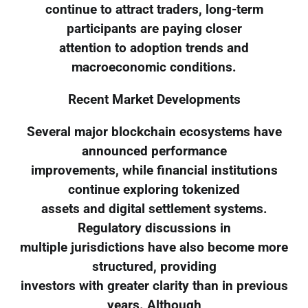
continue to attract traders, long-term
participants are paying closer
attention to adoption trends and
macroeconomic conditions.
Recent Market Developments
Several major blockchain ecosystems have
announced performance
improvements, while financial institutions
continue exploring tokenized
assets and digital settlement systems.
Regulatory discussions in
multiple jurisdictions have also become more
structured, providing
investors with greater clarity than in previous
years. Although