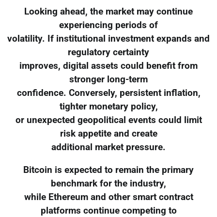
Looking ahead, the market may continue
experiencing periods of
volatility. If institutional investment expands and
regulatory certainty
improves, digital assets could benefit from
stronger long-term
confidence. Conversely, persistent inflation,
tighter monetary policy,
or unexpected geopolitical events could limit
risk appetite and create
additional market pressure.
Bitcoin is expected to remain the primary
benchmark for the industry,
while Ethereum and other smart contract
platforms continue competing to