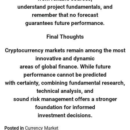
understand project fundamentals, and
remember that no forecast
guarantees future performance.
Final Thoughts
Cryptocurrency markets remain among the most
innovative and dynamic
areas of global finance. While future
performance cannot be predicted
with certainty, combining fundamental research,
technical analysis, and
sound risk management offers a stronger
foundation for informed
investment decisions.
Posted in
Currency Market