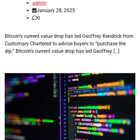
admin
January 28, 2025
0
Bitcoin’s current value drop has led Geoffrey Kendrick from
Customary Chartered to advise buyers to “purchase the
dip.” Bitcoin’s current value drop has led Geoffrey […]