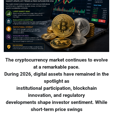
The cryptocurrency market continues to evolve
at a remarkable pace.
During 2026, digital assets have remained in the
spotlight as
institutional participation, blockchain
innovation, and regulatory
developments shape investor sentiment. While
short-term price swings