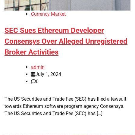
Currency Market
SEC Sues Ethereum Developer
Consensys Over Alleged Unregistered
Broker Activities
admin
July 1, 2024
0
The US Securities and Trade Fee (SEC) has filed a lawsuit
towards Ethereum software program agency Consensys.
The US Securities and Trade Fee (SEC) has […]