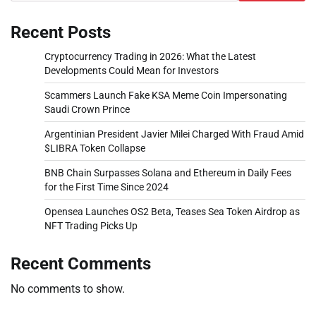
Recent Posts
Cryptocurrency Trading in 2026: What the Latest
Developments Could Mean for Investors
Scammers Launch Fake KSA Meme Coin Impersonating
Saudi Crown Prince
Argentinian President Javier Milei Charged With Fraud Amid
$LIBRA Token Collapse
BNB Chain Surpasses Solana and Ethereum in Daily Fees
for the First Time Since 2024
Opensea Launches OS2 Beta, Teases Sea Token Airdrop as
NFT Trading Picks Up
Recent Comments
No comments to show.