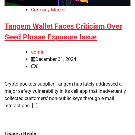
Currency Market
Tangem Wallet Faces Criticism Over
Seed Phrase Exposure Issue
admin
December 31, 2024
0
Crypto pockets supplier Tangem has lately addressed a
major safety vulnerability in its cell app that inadvertently
collected customers’ non-public keys through e mail
interactions. […]
Leave a Reply