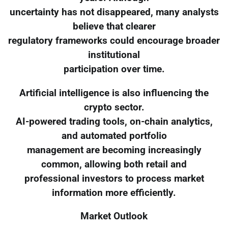
uncertainty has not disappeared, many analysts
believe that clearer
regulatory frameworks could encourage broader
institutional
participation over time.
Artificial intelligence is also influencing the
crypto sector.
AI-powered trading tools, on-chain analytics,
and automated portfolio
management are becoming increasingly
common, allowing both retail and
professional investors to process market
information more efficiently.
Market Outlook