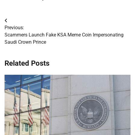
Post
Previous:
navigation
Scammers Launch Fake KSA Meme Coin Impersonating
Saudi Crown Prince
Related Posts