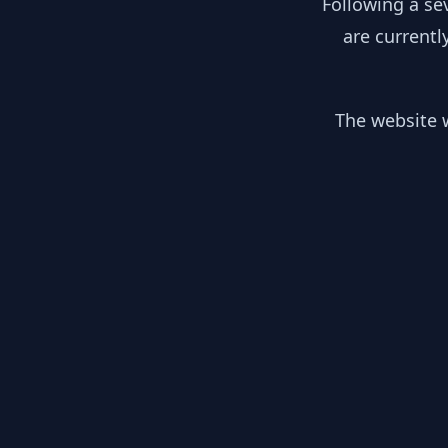
Following a se
are currentl
The website w