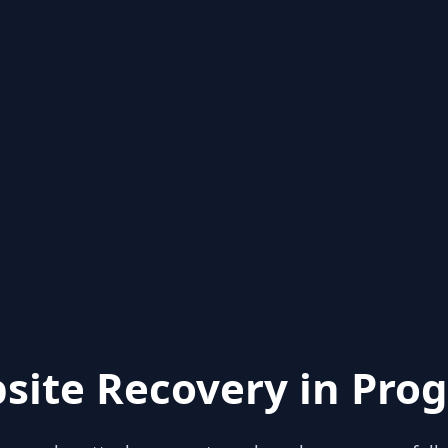
site Recovery in Prog