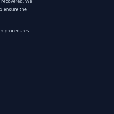
y recovered. We
to ensure the
ion procedures